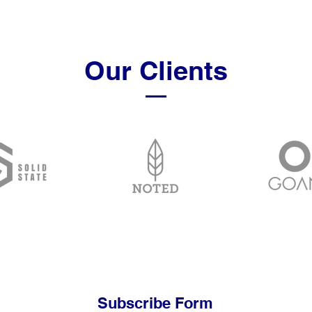
Our Clients
Subscribe Form