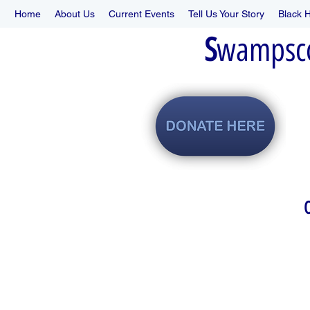
Home
About Us
Current Events
Tell Us Your Story
Black H
S
wampsc
O