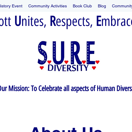
istory Event
Community Activities
Book Club
Blog
Community
ott
U
nites,
R
espects,
E
mbrace
ur Mission: To Celebrate all aspects of Human Divers