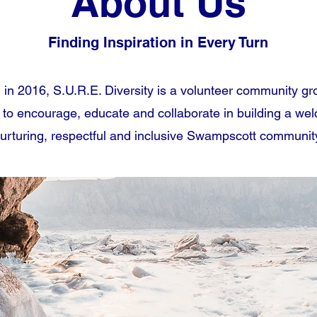
About Us
Finding Inspiration in Every Turn
in 2016, S.U.R.E. Diversity is a volunteer community gr
 to encourage, educate and collaborate in building a we
urturing, respectful and inclusive Swampscott communit