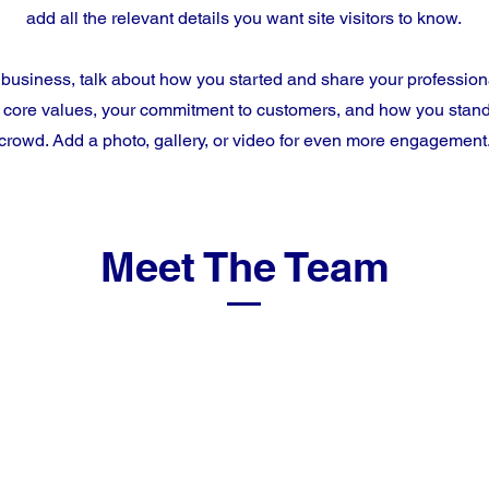
add all the relevant details you want site visitors to know.
a business, talk about how you started and share your profession
 core values, your commitment to customers, and how you stand
crowd. Add a photo, gallery, or video for even more engagement
Meet The Team