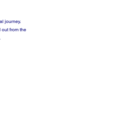
al journey.
 out from the
.