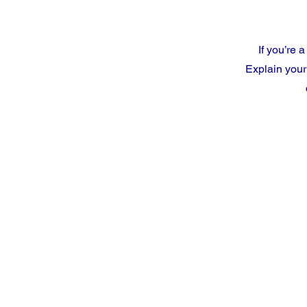
If you’re 
Explain your