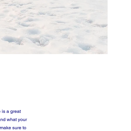
 is a great
and what your
d make sure to