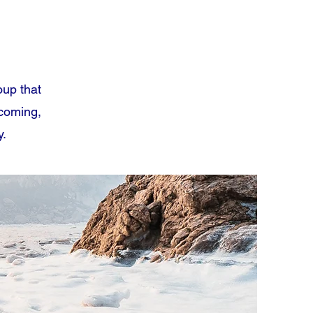
oup that
lcoming,
y.