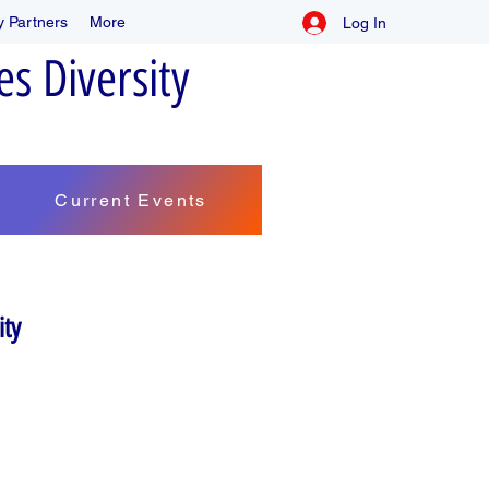
 Partners
More
Log In
s Diversity
Current Events
ity