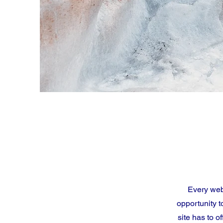
Every webs
opportunity 
site has to o