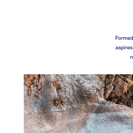
Formed 
aspires
n