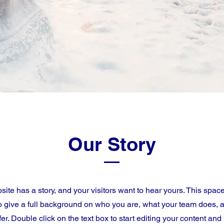
Our Story
ite has a story, and your visitors want to hear yours. This space
to give a full background on who you are, what your team does, 
ffer. Double click on the text box to start editing your content an